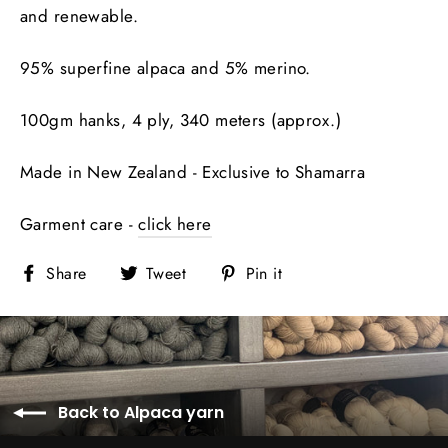
and renewable.
95% superfine alpaca and 5% merino.
100gm hanks, 4 ply, 340 meters (approx.)
Made in New Zealand - Exclusive to Shamarra
Garment care -
click here
Share
Tweet
Pin
Share
Tweet
Pin it
on
on
on
Facebook
Twitter
Pinterest
Back to Alpaca yarn