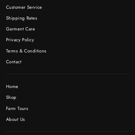
Customer Service
Shipping Rates
Garment Care
Privacy Policy
Terms & Conditions
Contact
Home
Shop
Farm Tours
About Us