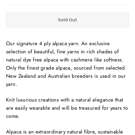
Sold Out
Our signature 4 ply alpaca yarn. An exclusive
selection of beautiful, fine yarns in rich shades of
natural dye free alpaca with cashmere like softness.
Only the finest grade alpaca, sourced from selected
New Zealand and Australian breeders is used in our
yarn.
Knit luxurious creations with a natural elegance that
are easily wearable and will be treasured for years to
come.
Alpaca is an extraordinary natural fibre, sustainable