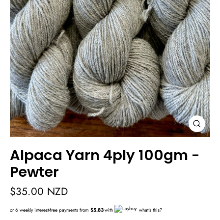
Close
(esc)
Alpaca Yarn 4ply 100gm -
Pewter
Regular
$35.00 NZD
price
or 6 weekly interest-free payments from
$5.83
with
what's this?